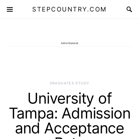
STEPCOUNTRY.COM
Advertisment
GRADUATES STUDY
University of
Tampa: Admission
and Acceptance