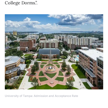
College Dorms.”.
University of Tampa: Admission and Acceptance Rate