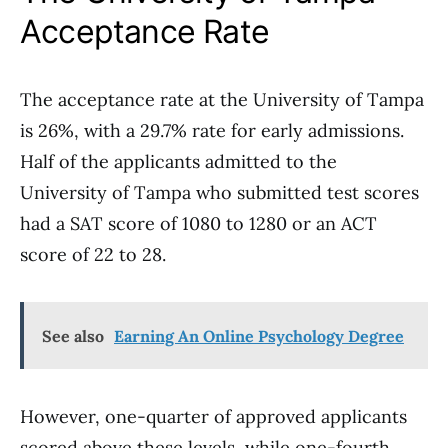
Acceptance Rate
The acceptance rate at the University of Tampa
is 26%, with a 29.7% rate for early admissions.
Half of the applicants admitted to the
University of Tampa who submitted test scores
had a SAT score of 1080 to 1280 or an ACT
score of 22 to 28.
See also
Earning An Online Psychology Degree
However, one-quarter of approved applicants
scored above these levels, while one-fourth