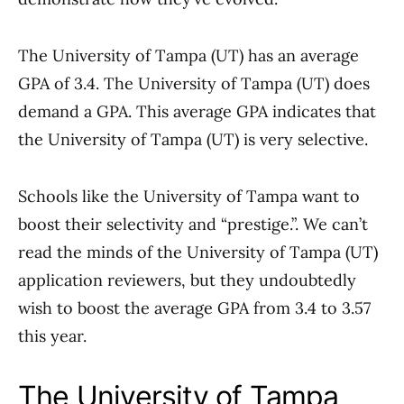
The University of Tampa (UT) has an average
GPA of 3.4. The University of Tampa (UT) does
demand a GPA. This average GPA indicates that
the University of Tampa (UT) is very selective.
Schools like the University of Tampa want to
boost their selectivity and “prestige.”. We can’t
read the minds of the University of Tampa (UT)
application reviewers, but they undoubtedly
wish to boost the average GPA from 3.4 to 3.57
this year.
The University of Tampa