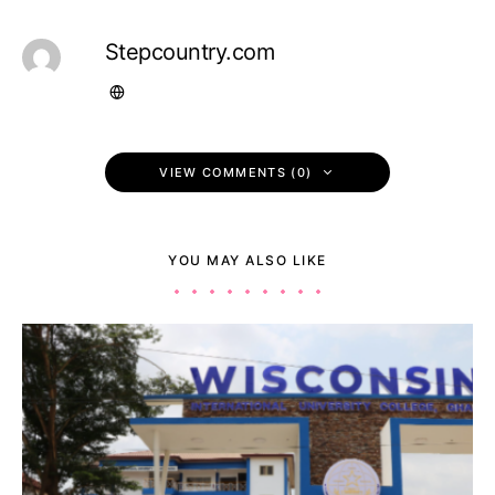
Stepcountry.com
VIEW COMMENTS (0)
YOU MAY ALSO LIKE