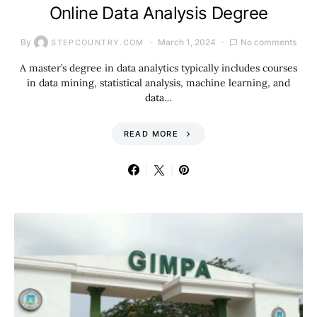
Online Data Analysis Degree
By
March 1, 2024
No comments
STEPCOUNTRY.COM
A master’s degree in data analytics typically includes courses
in data mining, statistical analysis, machine learning, and
data…
READ MORE