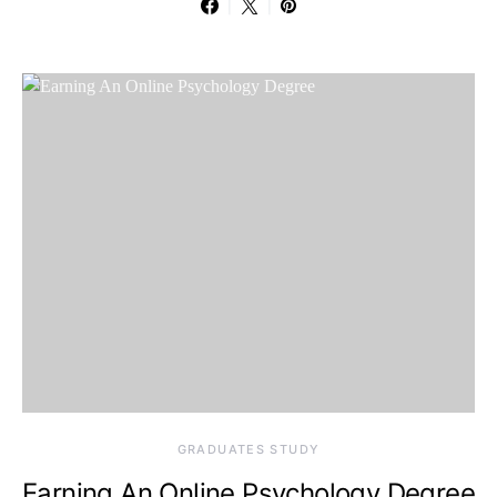
GRADUATES STUDY
Earning An Online Psychology Degree