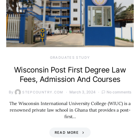
GRADUATES STUDY
Wisconsin Post First Degree Law
Fees, Admission And Courses
By
March 3, 2024
No comments
STEPCOUNTRY.COM
The Wisconsin International University College (WIUC) is a
renowned private law school in Ghana that provides a post-
first…
READ MORE