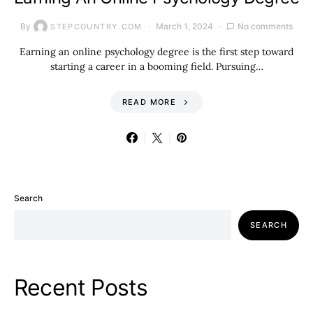
By
March 1, 2024
No comments
STEPCOUNTRY.COM
Earning an online psychology degree is the first step toward
starting a career in a booming field. Pursuing…
READ MORE
Search
SEARCH
Recent Posts