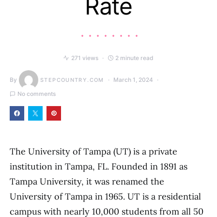
Rate
271 views
2 minute read
By
March 1, 2024
STEPCOUNTRY.COM
No comments
The University of Tampa (UT) is a private
institution in Tampa, FL. Founded in 1891 as
Tampa University, it was renamed the
University of Tampa in 1965. UT is a residential
campus with nearly 10,000 students from all 50