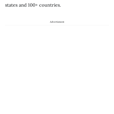
states and 100+ countries.
Advertisment