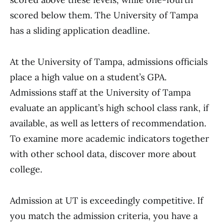
scored below them. The University of Tampa
has a sliding application deadline.
At the University of Tampa, admissions officials
place a high value on a student’s GPA.
Admissions staff at the University of Tampa
evaluate an applicant’s high school class rank, if
available, as well as letters of recommendation.
To examine more academic indicators together
with other school data, discover more about
college.
Admission at UT is exceedingly competitive. If
you match the admission criteria, you have a