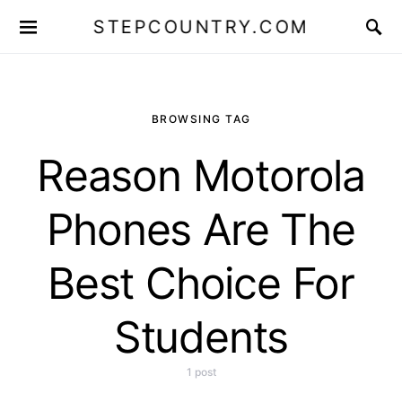
STEPCOUNTRY.COM
BROWSING TAG
Reason Motorola
Phones Are The
Best Choice For
Students
1 post