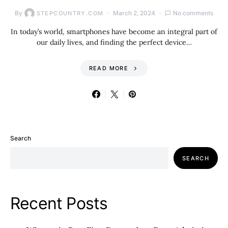
By
March 2, 2024
No comments
STEPCOUNTRY.COM
In today’s world, smartphones have become an integral part of
our daily lives, and finding the perfect device…
READ MORE
Search
SEARCH
Recent Posts