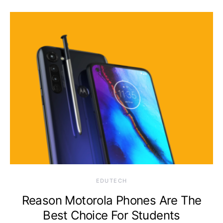
EDUTECH
Reason Motorola Phones Are The
Best Choice For Students