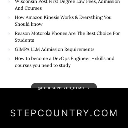
Wisconsin Post First Degree Law Fees, Admission
And Courses
How Amazon Kinesis Works & Everything You
Should know
Reason Motorola Phones Are The Best Choice For
Students
GIMPA LLM Admission Requirements
How to become a DevOps Engineer – skills and
courses you need to study
@CODESUPPLYCO_DEMO
STEPCOUNTRY.COM